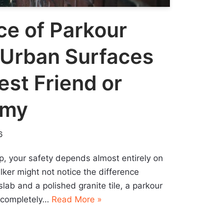
ce of Parkour
 Urban Surfaces
est Friend or
emy
6
ip, your safety depends almost entirely on
alker might not notice the difference
lab and a polished granite tile, a parkour
o completely…
Read More »