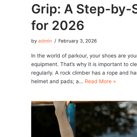
Grip: A Step-by-
for 2026
by
admin
February 3, 2026
In the world of parkour, your shoes are you
equipment. That’s why it is important to c
regularly. A rock climber has a rope and ha
helmet and pads; a…
Read More »