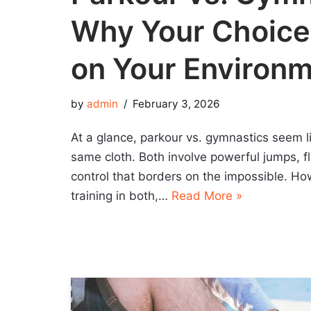
Why Your Choic
on Your Environ
by
admin
February 3, 2026
At a glance, parkour vs. gymnastics seem l
same cloth. Both involve powerful jumps, fl
control that borders on the impossible. Ho
training in both,…
Read More »