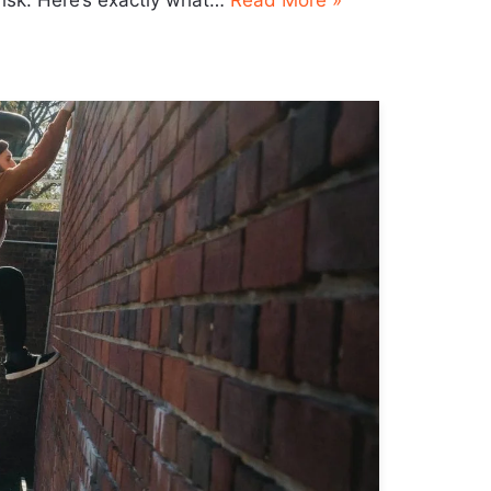
risk. Here’s exactly what…
Read More »