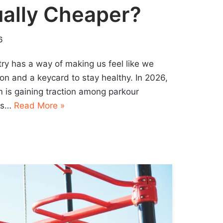
ually Cheaper?
6
ry has a way of making us feel like we
on and a keycard to stay healthy. In 2026,
m is gaining traction among parkour
ees…
Read More »