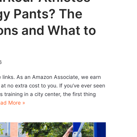
y Pants? The
ons and What to
6
ate links. As an Amazon Associate, we earn
at no extra cost to you. If you’ve ever seen
training in a city center, the first thing
ad More »