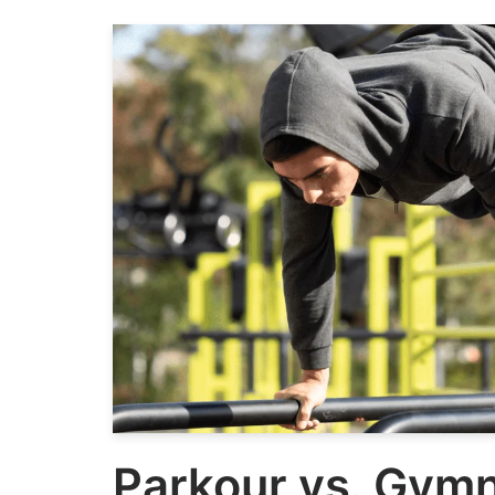
Parkour vs. Gymn