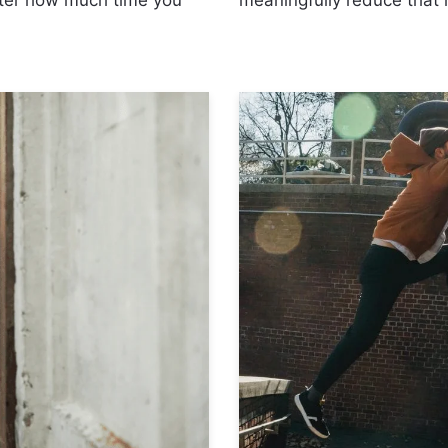
tter how much time you
meaningfully reduce that 