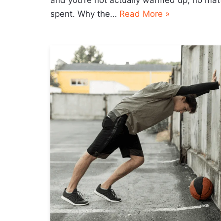
and you’re not actually warmed up, no ma
spent. Why the…
Read More »