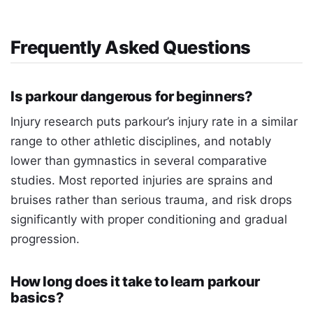
Frequently Asked Questions
Is parkour dangerous for beginners?
Injury research puts parkour’s injury rate in a similar
range to other athletic disciplines, and notably
lower than gymnastics in several comparative
studies. Most reported injuries are sprains and
bruises rather than serious trauma, and risk drops
significantly with proper conditioning and gradual
progression.
How long does it take to learn parkour
basics?