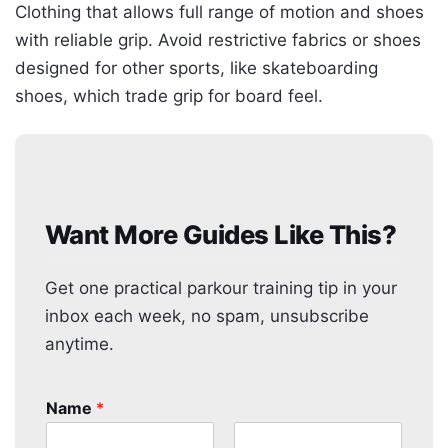
Clothing that allows full range of motion and shoes
with reliable grip. Avoid restrictive fabrics or shoes
designed for other sports, like skateboarding
shoes, which trade grip for board feel.
Want More Guides Like This?
Get one practical parkour training tip in your
inbox each week, no spam, unsubscribe
anytime.
Name
*