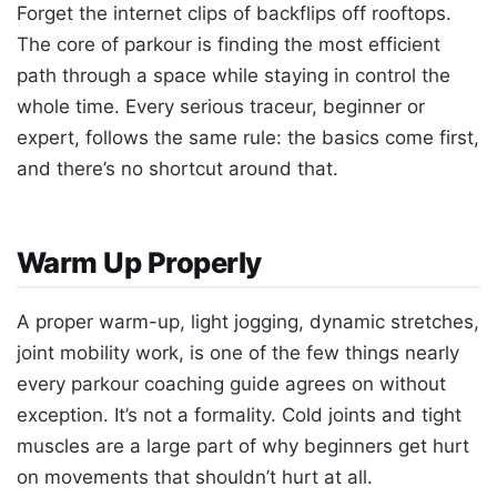
Forget the internet clips of backflips off rooftops.
The core of parkour is finding the most efficient
path through a space while staying in control the
whole time. Every serious traceur, beginner or
expert, follows the same rule: the basics come first,
and there’s no shortcut around that.
Warm Up Properly
A proper warm-up, light jogging, dynamic stretches,
joint mobility work, is one of the few things nearly
every parkour coaching guide agrees on without
exception. It’s not a formality. Cold joints and tight
muscles are a large part of why beginners get hurt
on movements that shouldn’t hurt at all.