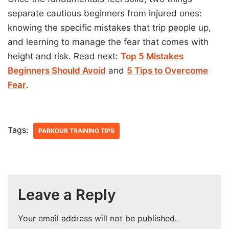
separate cautious beginners from injured ones:
knowing the specific mistakes that trip people up,
and learning to manage the fear that comes with
height and risk. Read next:
Top 5 Mistakes
Beginners Should Avoid
and
5 Tips to Overcome
Fear
.
Tags:
PARKOUR TRAINING TIPS
Leave a Reply
Your email address will not be published.