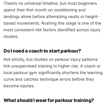
There’s no universal timeline, but most beginners
spend their first month on conditioning and
landings alone before attempting vaults or height-
based movements. Rushing this stage is one of the
most consistent risk factors identified across injury
studies.
Do I need a coach to start parkour?
Not strictly, but studies on parkour injury patterns
link unsupervised training to higher risk. A coach or
local parkour gym significantly shortens the learning
curve and catches technique errors before they
become injuries.
What should I wear for parkour training?