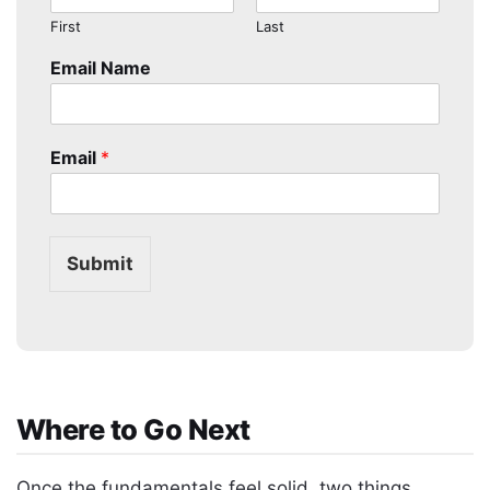
First
Last
Email Name
Email
*
Submit
Where to Go Next
Once the fundamentals feel solid, two things