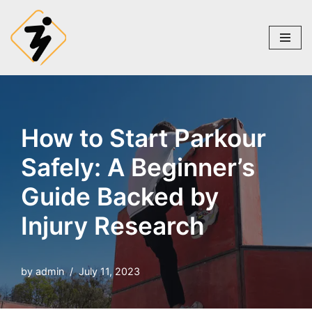
Skip
to
content
How to Start Parkour
Safely: A Beginner’s
Guide Backed by
Injury Research
by
admin
July 11, 2023