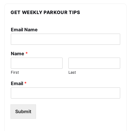
GET WEEKLY PARKOUR TIPS
Email Name
Name
*
First
Last
Email
*
Submit