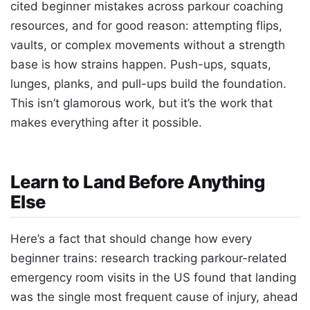
cited beginner mistakes across parkour coaching
resources, and for good reason: attempting flips,
vaults, or complex movements without a strength
base is how strains happen. Push-ups, squats,
lunges, planks, and pull-ups build the foundation.
This isn’t glamorous work, but it’s the work that
makes everything after it possible.
Learn to Land Before Anything
Else
Here’s a fact that should change how every
beginner trains: research tracking parkour-related
emergency room visits in the US found that landing
was the single most frequent cause of injury, ahead