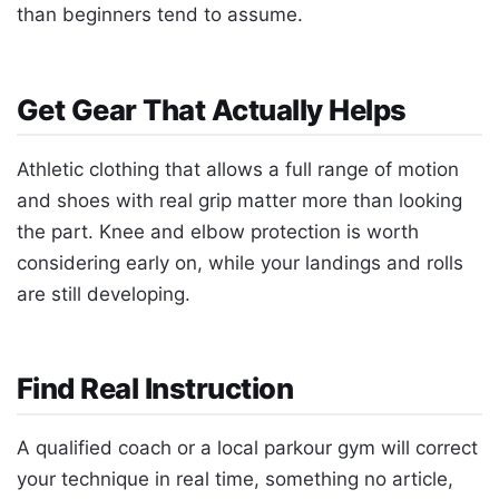
than beginners tend to assume.
Get Gear That Actually Helps
Athletic clothing that allows a full range of motion
and shoes with real grip matter more than looking
the part. Knee and elbow protection is worth
considering early on, while your landings and rolls
are still developing.
Find Real Instruction
A qualified coach or a local parkour gym will correct
your technique in real time, something no article,