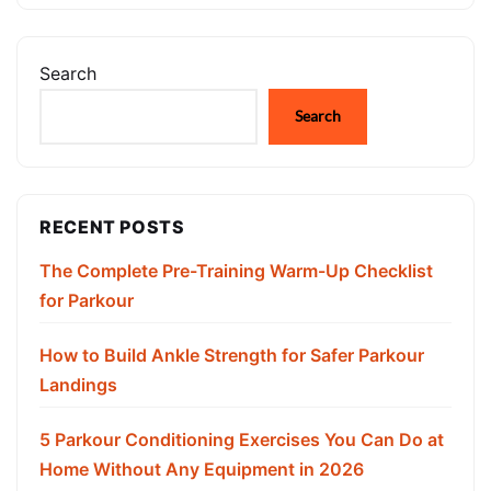
Search
Search
RECENT POSTS
The Complete Pre-Training Warm-Up Checklist
for Parkour
How to Build Ankle Strength for Safer Parkour
Landings
5 Parkour Conditioning Exercises You Can Do at
Home Without Any Equipment in 2026