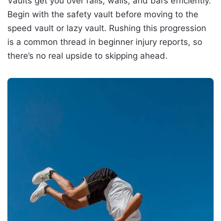
Vaults get you over rails, walls, and bars efficiently.
Begin with the safety vault before moving to the
speed vault or lazy vault. Rushing this progression
is a common thread in beginner injury reports, so
there’s no real upside to skipping ahead.