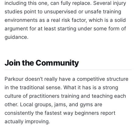
including this one, can fully replace. Several injury
studies point to unsupervised or unsafe training
environments as a real risk factor, which is a solid
argument for at least starting under some form of
guidance.
Join the Community
Parkour doesn’t really have a competitive structure
in the traditional sense. What it has is a strong
culture of practitioners training and teaching each
other. Local groups, jams, and gyms are
consistently the fastest way beginners report
actually improving.