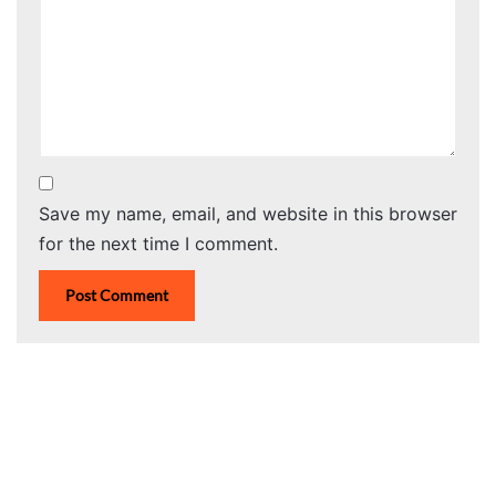
Save my name, email, and website in this browser
for the next time I comment.