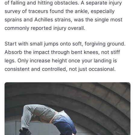
of falling and hitting obstacles. A separate injury
survey of traceurs found the ankle, especially
sprains and Achilles strains, was the single most
commonly reported injury overall.
Start with small jumps onto soft, forgiving ground.
Absorb the impact through bent knees, not stiff
legs. Only increase height once your landing is
consistent and controlled, not just occasional.