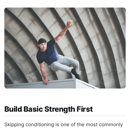
Build Basic Strength First
Skipping conditioning is one of the most commonly