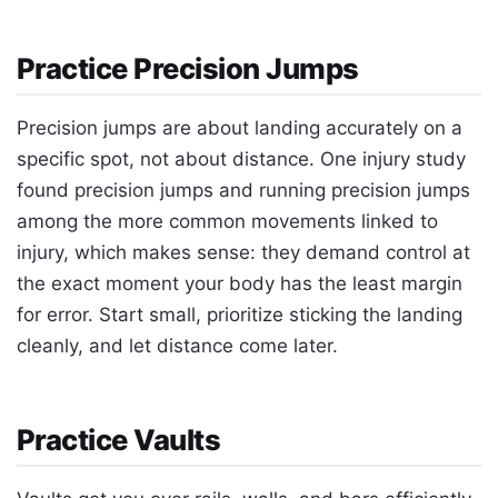
Practice Precision Jumps
Precision jumps are about landing accurately on a
specific spot, not about distance. One injury study
found precision jumps and running precision jumps
among the more common movements linked to
injury, which makes sense: they demand control at
the exact moment your body has the least margin
for error. Start small, prioritize sticking the landing
cleanly, and let distance come later.
Practice Vaults