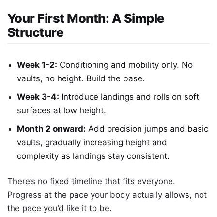
Your First Month: A Simple
Structure
Week 1-2:
Conditioning and mobility only. No
vaults, no height. Build the base.
Week 3-4:
Introduce landings and rolls on soft
surfaces at low height.
Month 2 onward:
Add precision jumps and basic
vaults, gradually increasing height and
complexity as landings stay consistent.
There’s no fixed timeline that fits everyone.
Progress at the pace your body actually allows, not
the pace you’d like it to be.