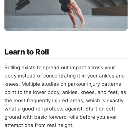
Learn to Roll
Rolling exists to spread out impact across your
body instead of concentrating it in your ankles and
knees. Multiple studies on parkour injury patterns
point to the lower body, ankles, knees, and feet, as
the most frequently injured areas, which is exactly
what a good roll protects against. Start on soft
ground with basic forward rolls before you ever
attempt one from real height.