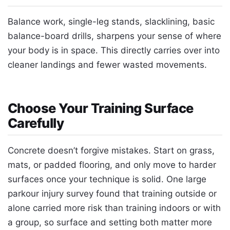
Balance work, single-leg stands, slacklining, basic
balance-board drills, sharpens your sense of where
your body is in space. This directly carries over into
cleaner landings and fewer wasted movements.
Choose Your Training Surface
Carefully
Concrete doesn’t forgive mistakes. Start on grass,
mats, or padded flooring, and only move to harder
surfaces once your technique is solid. One large
parkour injury survey found that training outside or
alone carried more risk than training indoors or with
a group, so surface and setting both matter more