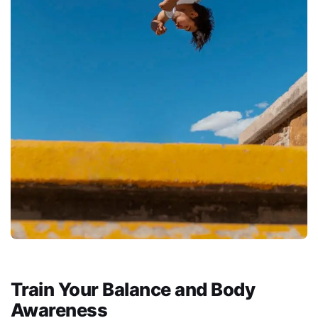
Train Your Balance and Body
Awareness