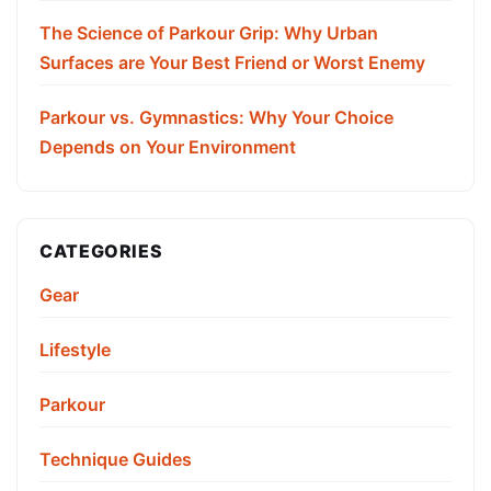
The Science of Parkour Grip: Why Urban
Surfaces are Your Best Friend or Worst Enemy
Parkour vs. Gymnastics: Why Your Choice
Depends on Your Environment
CATEGORIES
Gear
Lifestyle
Parkour
Technique Guides