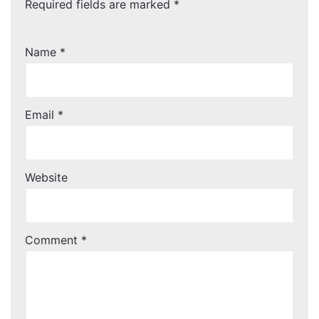
Required fields are marked
*
Name
*
Email
*
Website
Comment
*