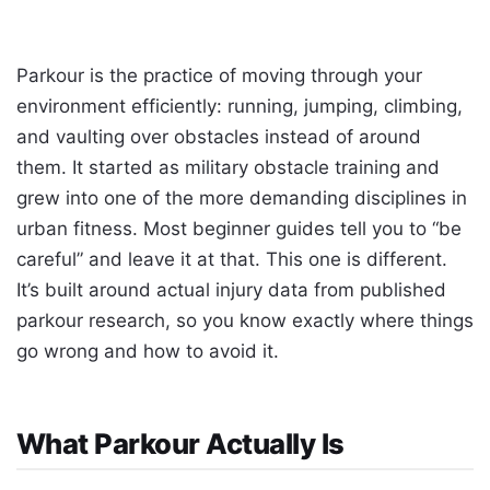
Parkour is the practice of moving through your
environment efficiently: running, jumping, climbing,
and vaulting over obstacles instead of around
them. It started as military obstacle training and
grew into one of the more demanding disciplines in
urban fitness. Most beginner guides tell you to “be
careful” and leave it at that. This one is different.
It’s built around actual injury data from published
parkour research, so you know exactly where things
go wrong and how to avoid it.
What Parkour Actually Is